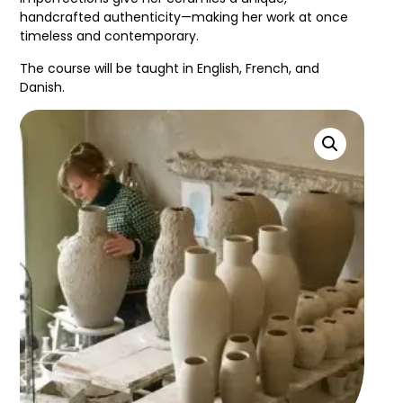
handcrafted authenticity—making her work at once
timeless and contemporary.
The course will be taught in English, French, and
Danish.