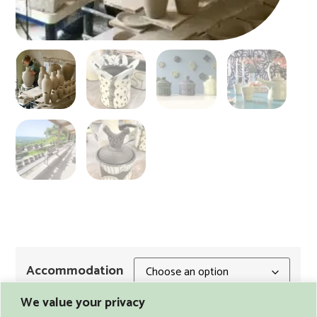
Accommodation
We value your privacy