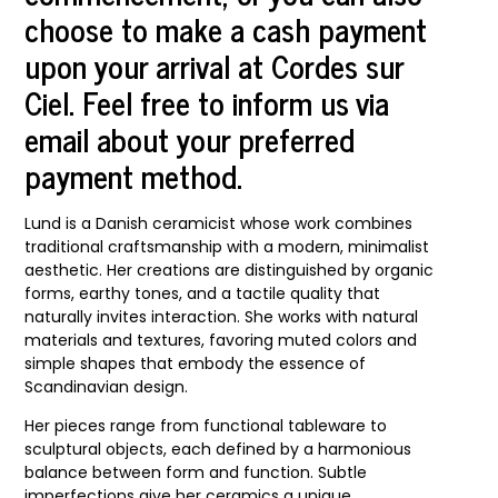
choose to make a cash payment
upon your arrival at Cordes sur
Ciel. Feel free to inform us via
email about your preferred
payment method.
Lund
is a Danish ceramicist whose work combines
traditional craftsmanship with a modern, minimalist
aesthetic. Her creations are distinguished by organic
forms, earthy tones, and a tactile quality that
naturally invites interaction. She works with natural
materials and textures, favoring muted colors and
simple shapes that embody the essence of
Scandinavian design.
Her pieces range from functional tableware to
sculptural objects, each defined by a harmonious
balance between form and function. Subtle
imperfections give her ceramics a unique,