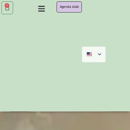
0
Agenda 2026