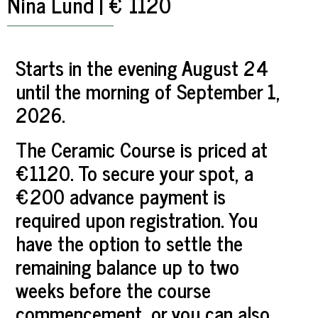
Nina Lund | € 1120
Starts in the evening August 24
until the morning of September 1,
2026.
The Ceramic Course is priced at
€1120. To secure your spot, a
€200 advance payment is
required upon registration. You
have the option to settle the
remaining balance up to two
weeks before the course
commencement, or you can also