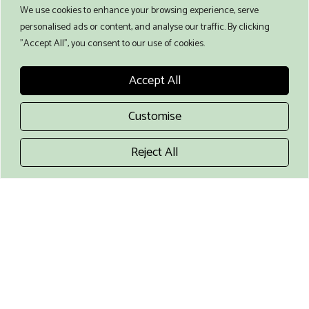
We use cookies to enhance your browsing experience, serve
Food Preference
personalised ads or content, and analyse our traffic. By clicking
"Accept All", you consent to our use of cookies.
Accept All
Choose your food preference
Travel company
Customise
Extra person, not participating in the course (+
€ 70 / day)
Reject All
Extra person, shared accommodation (+ €
160)
I have read and agree to the terms and
conditions
Any comments?