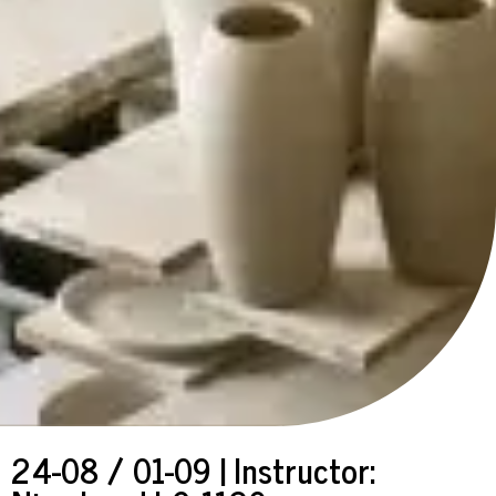
24-08 / 01-09 | Instructor: