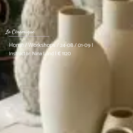
La Céramique
Home
Workshops
/
/ 24-08 / 01-09 |
Instructor: Nina Lund | € 1120